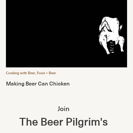
Cooking with Beer
,
Food + Beer
Making Beer Can Chicken
Join
The Beer Pilgrim's