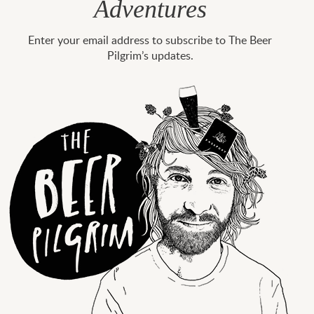
Adventures
Enter your email address to subscribe to The Beer
Pilgrim’s updates.