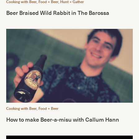
Cooking with Beer
,
Food + Beer
,
Hunt + Gather
Beer Braised Wild Rabbit in The Barossa
Cooking with Beer
,
Food + Beer
How to make Beer-a-misu with Callum Hann