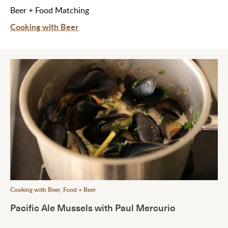
Beer + Food Matching
Cooking with Beer
Cooking with Beer
,
Food + Beer
Pacific Ale Mussels with Paul Mercurio