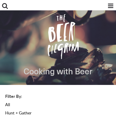
Cooking with Beer
ABOUT
FOOD + BEER
BREWS + REVIEWS
MY PILGRIMAGES
Filter By:
BREWING + INGREDIENTS
All
NEWS
INSTAGRAM
Hunt + Gather