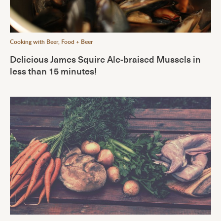
Cooking with Beer
,
Food + Beer
Delicious James Squire Ale-braised Mussels in
less than 15 minutes!