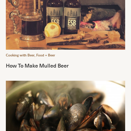
Cooking with Beer
,
Food + Beer
How To Make Mulled Beer