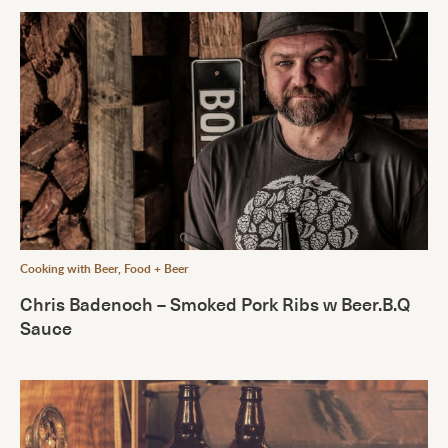
Cooking with Beer
,
Food + Beer
Chris Badenoch – Smoked Pork Ribs w Beer.B.Q
Sauce