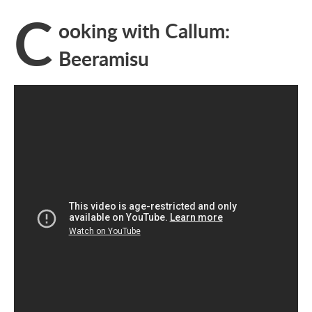
C
ooking with Callum:
Beeramisu