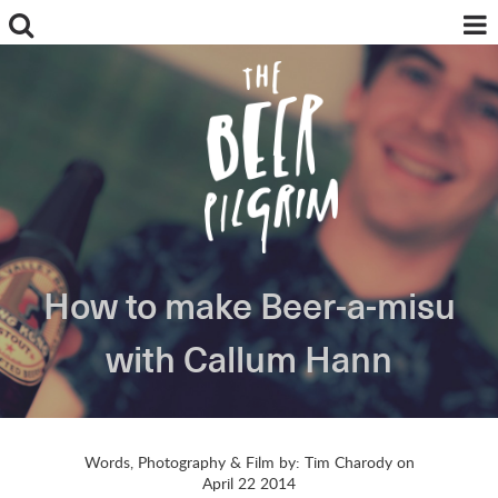
How to make Beer-a-misu
ABOUT
FOOD + BEER
with Callum Hann
BREWS + REVIEWS
MY PILGRIMAGES
BREWING + INGREDIENTS
NEWS
Words, Photography & Film by: Tim Charody on
INSTAGRAM
April 22 2014