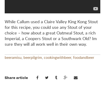
While Callum used a Claire Valley King Kong Stout
for this recipe, you could use any Stout of your
choice – how about a great Oatmeal Stout, a rich
Imperial, a Coopers Stout or a Southwark Old? Im
sure they will all work well in their own way.
beeramisu
,
beerpilgrim
,
cookingwithbeer
,
foodandbeer
Share article