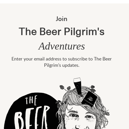
Join
The Beer Pilgrim's
Adventures
Enter your email address to subscribe to The Beer
Pilgrim’s updates.