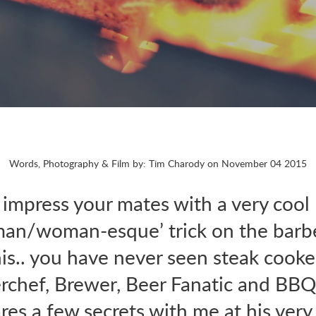
Words, Photography & Film by: Tim Charody on November 04 2015
 impress your mates with a very cool
man/woman-esque’ trick on the barb
is.. you have never seen steak cooked
rchef, Brewer, Beer Fanatic and BBQ
es a few secrets with me at his ver