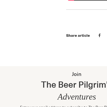
Share article
Join
The Beer Pilgrim
Adventures