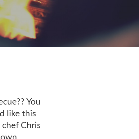
ecue?? You
 like this
 chef Chris
y own