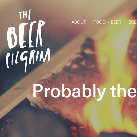
ABOUT
FOOD + BEER
BRE
Probably th