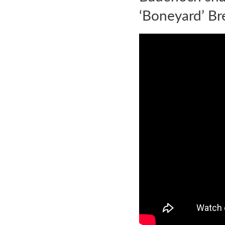
‘Boneyard’ Br