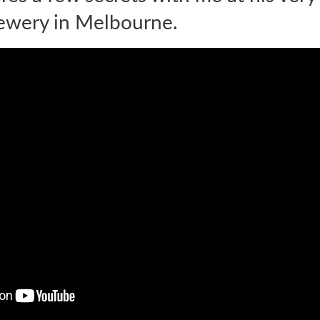
ewery in Melbourne.