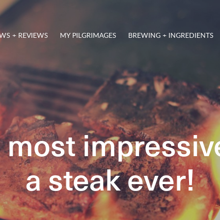
WS + REVIEWS
MY PILGRIMAGES
BREWING + INGREDIENTS
e most impressiv
a steak ever!