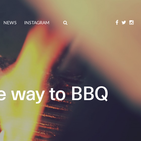
NEWS
INSTAGRAM
e way to BBQ