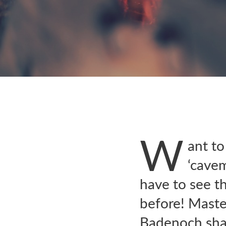
W
ant to
‘cave
have to see th
before! Maste
Badenoch shar