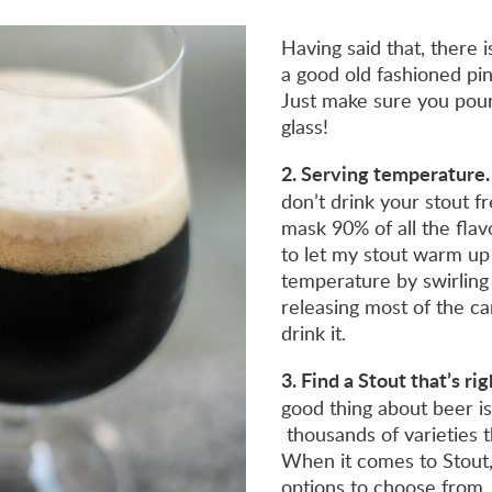
Having said that, there 
a good old fashioned pin
Just make sure you pour
glass!
2. Serving temperature.
don’t drink your stout fr
mask 90% of all the flav
to let my stout warm up
temperature by swirling
releasing most of the ca
drink it.
3. Find a Stout that’s ri
good thing about beer i
thousands of varieties t
When it comes to Stout
options to choose from.