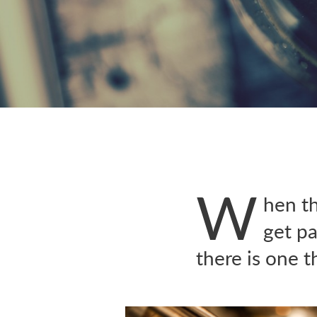
W
hen t
get pa
there is one 