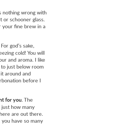
is nothing wrong with
t or schooner glass.
 your fine brew in a
For god’s sake,
eezing cold! You will
our and aroma. I like
 to just below room
 it around and
rbonation before I
ght for you
. The
s just how many
here are out there.
, you have so many