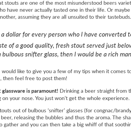
that stouts are one of the most misunderstood beers varie
 have never actually tasted one in their life. Or maybe 
nother, assuming they are all unsuited to their tastebuds
d a dollar for every person who I have converted 
te of a good quality, fresh stout served just belo
 bulbous snifter glass, then I would be a rich man
I would like to give you a few of my tips when it comes to
 then feel free to post them!
ght glassware is paramount!
Drinking a beer straight from th
g on your nose. You just won’t get the whole experience.
touts out of bulbous ‘snifter’ glasses (for congnac/brandy)
e beer, releasing the bubbles and thus the aroma. The sha
o gather and you can then take a big whiff of that soothi