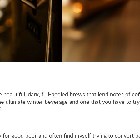
e beautiful, dark, full-bodied brews that lend notes of cof
he ultimate winter beverage and one that you have to try,
.
y for good beer and often find myself trying to convert p