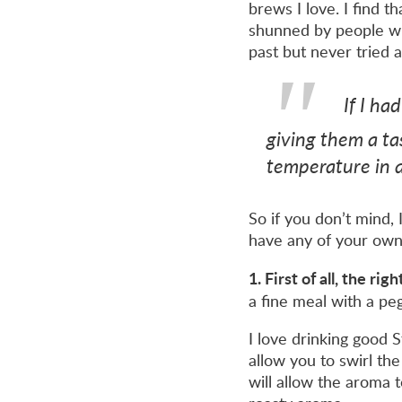
brews I love. I find 
shunned by people who
past but never tried a
If I ha
giving them a tas
temperature in a
So if you don’t mind, 
have any of your own,
1. First of all, the ri
a fine meal with a pe
I love drinking good S
allow you to swirl th
will allow the aroma t