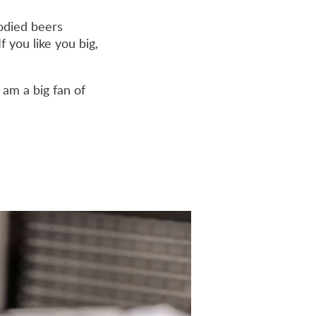
bodied beers
f you like you big,
 am a big fan of