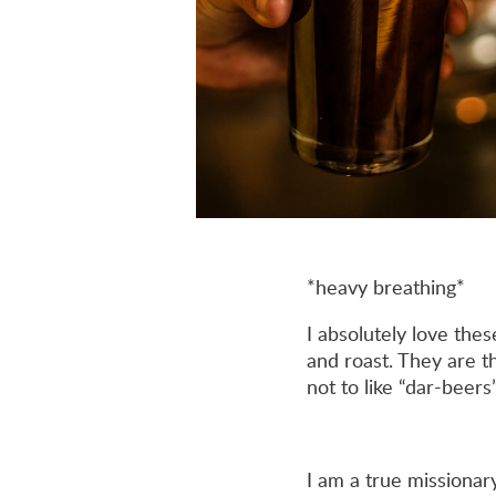
*heavy breathing*
I absolutely love thes
and roast. They are t
not to like “dar-beers”
I am a true missionar