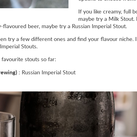
If you like creamy, full 
maybe try a Milk Stout. I
ly-flavoured beer, maybe try a Russian Imperial Stout.
hen try a few different ones and find your flavour niche. I
Imperial Stouts.
favourite stouts so far:
Brewing)
: Russian Imperial Stout